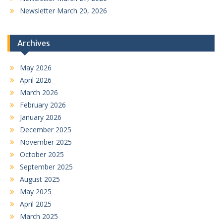
Newsletter March 20, 2026
Archives
May 2026
April 2026
March 2026
February 2026
January 2026
December 2025
November 2025
October 2025
September 2025
August 2025
May 2025
April 2025
March 2025