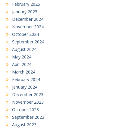
February 2025
January 2025
December 2024
November 2024
October 2024
September 2024
August 2024
May 2024
April 2024
March 2024
February 2024
January 2024
December 2023
November 2023
October 2023
September 2023
August 2023