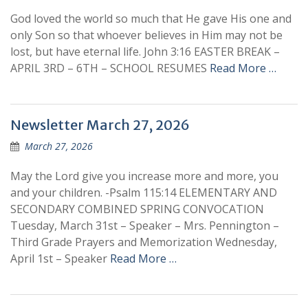
God loved the world so much that He gave His one and
only Son so that whoever believes in Him may not be
lost, but have eternal life. John 3:16 EASTER BREAK –
APRIL 3RD – 6TH – SCHOOL RESUMES
Read More …
Newsletter March 27, 2026
March 27, 2026
May the Lord give you increase more and more, you
and your children. -Psalm 115:14 ELEMENTARY AND
SECONDARY COMBINED SPRING CONVOCATION
Tuesday, March 31st – Speaker – Mrs. Pennington –
Third Grade Prayers and Memorization Wednesday,
April 1st – Speaker
Read More …