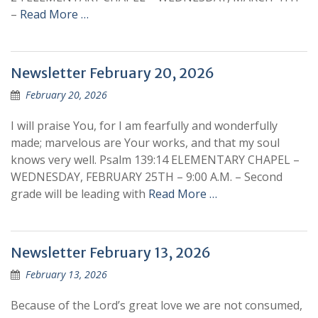
–
Read More …
Newsletter February 20, 2026
February 20, 2026
I will praise You, for I am fearfully and wonderfully
made; marvelous are Your works, and that my soul
knows very well. Psalm 139:14 ELEMENTARY CHAPEL –
WEDNESDAY, FEBRUARY 25TH – 9:00 A.M. – Second
grade will be leading with
Read More …
Newsletter February 13, 2026
February 13, 2026
Because of the Lord’s great love we are not consumed,