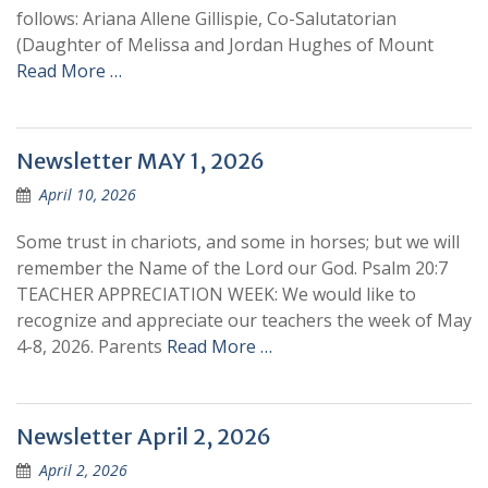
follows: Ariana Allene Gillispie, Co-Salutatorian
(Daughter of Melissa and Jordan Hughes of Mount
Read More …
Newsletter MAY 1, 2026
April 10, 2026
Some trust in chariots, and some in horses; but we will
remember the Name of the Lord our God. Psalm 20:7
TEACHER APPRECIATION WEEK: We would like to
recognize and appreciate our teachers the week of May
4-8, 2026. Parents
Read More …
Newsletter April 2, 2026
April 2, 2026