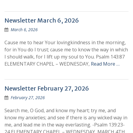
Newsletter March 6, 2026
March 6, 2026
Cause me to hear Your lovingkindness in the morning,
for in You do I trust; cause me to know the way in which
I should walk, for I lift up my soul to You. Psalm 143:87
ELEMENTARY CHAPEL – WEDNESDAY,
Read More …
Newsletter February 27, 2026
February 27, 2026
Search me, O God, and know my heart; try me, and
know my anxieties; and see if there is any wicked way in
me, and lead me in the way everlasting. -Psalm 139:23-
24 ELEMENTARY CHAPEL – WEDNESDAY, MARCH 4TH