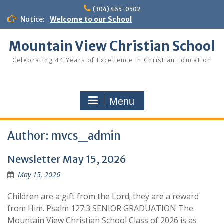
Skip
(304) 465-0502
to
Notice:
Welcome to our School
content
Mountain View Christian School
Celebrating 44 Years of Excellence In Christian Education
Menu
Author:
mvcs_admin
Newsletter May 15, 2026
May 15, 2026
Children are a gift from the Lord; they are a reward
from Him. Psalm 127:3 SENIOR GRADUATION The
Mountain View Christian School Class of 2026 is as