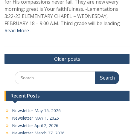
for His compassions never fail. They are new every
morning; great is Your faithfulness. -Lamentations
3:22-23 ELEMENTARY CHAPEL – WEDNESDAY,
FEBRUARY 18 – 9:00 A.M. Third grade will be leading
Read More …
Posts
Older posts
navigation
Search
for:
Recent Posts
Newsletter May 15, 2026
Newsletter MAY 1, 2026
Newsletter April 2, 2026
Newsletter March 27, 2026