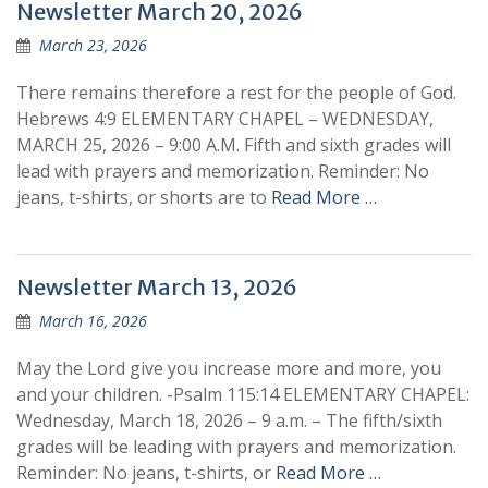
Newsletter March 20, 2026
March 23, 2026
There remains therefore a rest for the people of God.
Hebrews 4:9 ELEMENTARY CHAPEL – WEDNESDAY,
MARCH 25, 2026 – 9:00 A.M. Fifth and sixth grades will
lead with prayers and memorization. Reminder: No
jeans, t-shirts, or shorts are to
Read More …
Newsletter March 13, 2026
March 16, 2026
May the Lord give you increase more and more, you
and your children. -Psalm 115:14 ELEMENTARY CHAPEL:
Wednesday, March 18, 2026 – 9 a.m. – The fifth/sixth
grades will be leading with prayers and memorization.
Reminder: No jeans, t-shirts, or
Read More …