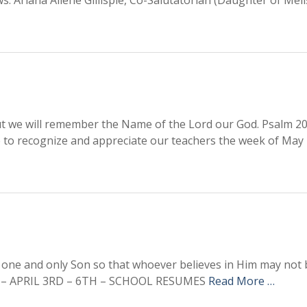
ws: Ariana Allene Gillispie, Co-Salutatorian (Daughter of Mel
ut we will remember the Name of the Lord our God. Psalm 20
o recognize and appreciate our teachers the week of May 
one and only Son so that whoever believes in Him may not b
EAK – APRIL 3RD – 6TH – SCHOOL RESUMES
Read More …