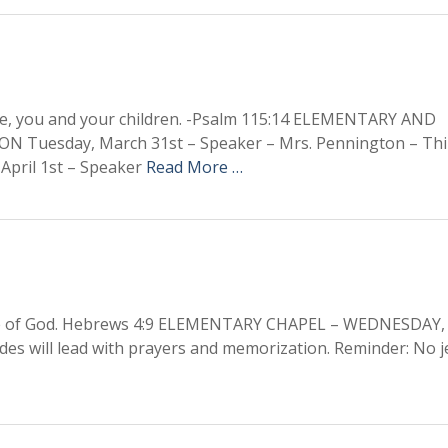
re, you and your children. -Psalm 115:14 ELEMENTARY AND
uesday, March 31st – Speaker – Mrs. Pennington – Thi
April 1st – Speaker
Read More …
ople of God. Hebrews 4:9 ELEMENTARY CHAPEL – WEDNESDAY,
des will lead with prayers and memorization. Reminder: No je