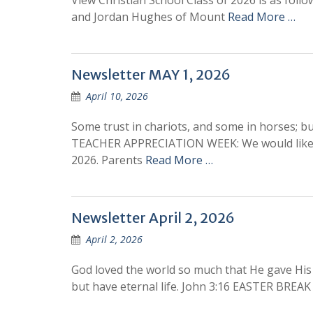
View Christian School Class of 2026 is as follo
and Jordan Hughes of Mount
Read More …
Newsletter MAY 1, 2026
April 10, 2026
Some trust in chariots, and some in horses; b
TEACHER APPRECIATION WEEK: We would like t
2026. Parents
Read More …
Newsletter April 2, 2026
April 2, 2026
God loved the world so much that He gave His 
but have eternal life. John 3:16 EASTER BR