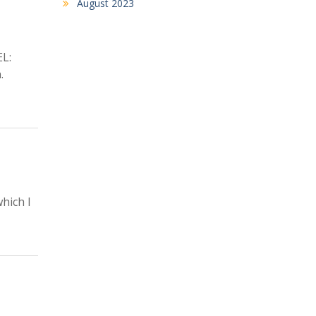
August 2023
L:
.
hich I