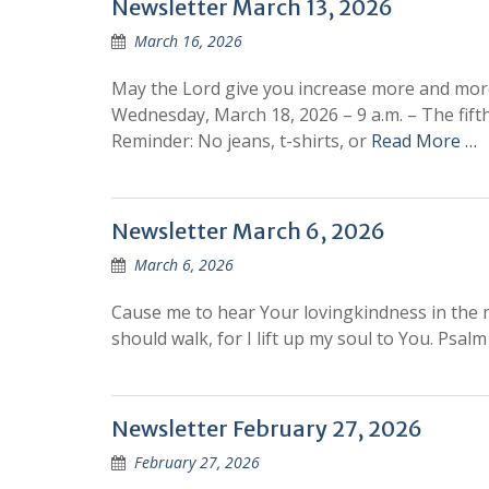
Newsletter March 13, 2026
March 16, 2026
May the Lord give you increase more and mor
Wednesday, March 18, 2026 – 9 a.m. – The fift
Reminder: No jeans, t-shirts, or
Read More …
Newsletter March 6, 2026
March 6, 2026
Cause me to hear Your lovingkindness in the m
should walk, for I lift up my soul to You. 
Newsletter February 27, 2026
February 27, 2026