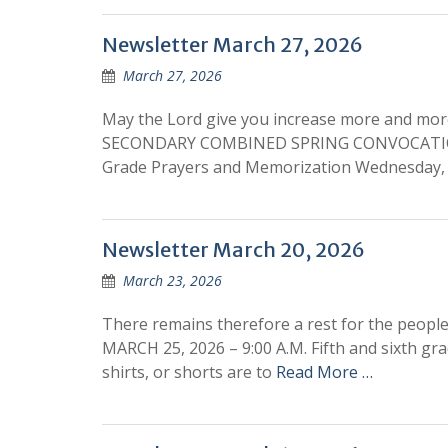
Newsletter March 27, 2026
March 27, 2026
May the Lord give you increase more and mo
SECONDARY COMBINED SPRING CONVOCATION T
Grade Prayers and Memorization Wednesday, 
Newsletter March 20, 2026
March 23, 2026
There remains therefore a rest for the pe
MARCH 25, 2026 – 9:00 A.M. Fifth and sixth gra
shirts, or shorts are to
Read More …