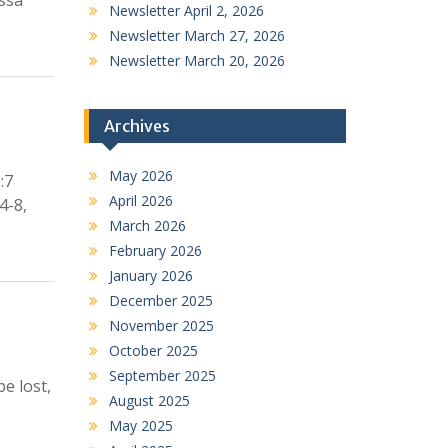
issa
Newsletter April 2, 2026
Newsletter March 27, 2026
Newsletter March 20, 2026
Archives
May 2026
:7
April 2026
4-8,
March 2026
February 2026
January 2026
December 2025
November 2025
October 2025
September 2025
e lost,
August 2025
May 2025