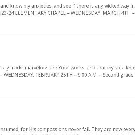
and know my anxieties; and see if there is any wicked way in
m 139:23-24 ELEMENTARY CHAPEL – WEDNESDAY, MARCH 4TH 
erfully made; marvelous are Your works, and that my soul kn
– WEDNESDAY, FEBRUARY 25TH – 9:00 A.M. – Second grade w
onsumed, for His compassions never fail. They are new ever