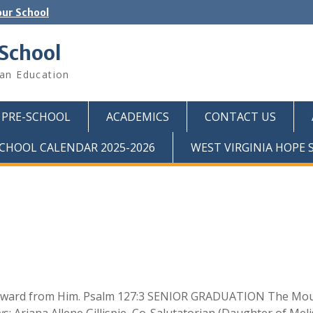
ur School
 School
ian Education
PRE-SCHOOL
ACADEMICS
CONTACT US
CHOOL CALENDAR 2025-2026
WEST VIRGINIA HOPE
 a reward from Him. Psalm 127:3 SENIOR GRADUATION The Mo