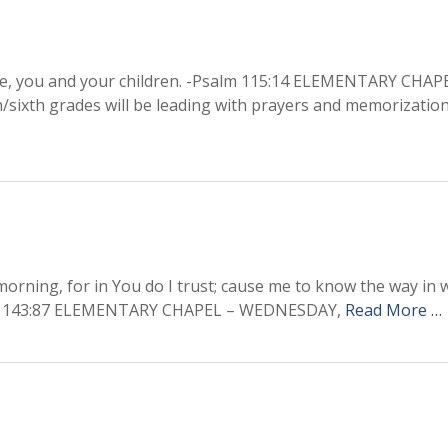
e, you and your children. -Psalm 115:14 ELEMENTARY CHAPE
h/sixth grades will be leading with prayers and memorization
orning, for in You do I trust; cause me to know the way in w
Psalm 143:87 ELEMENTARY CHAPEL – WEDNESDAY,
Read More …