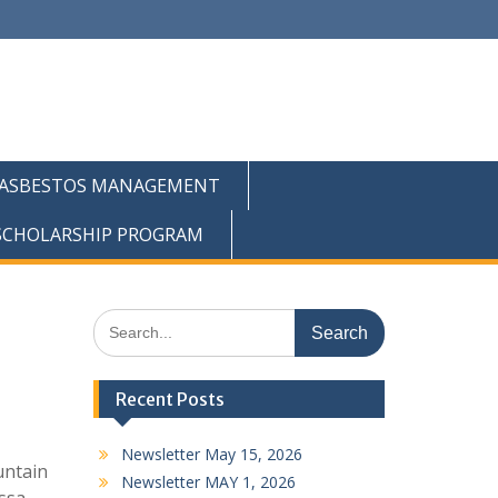
ASBESTOS MANAGEMENT
 SCHOLARSHIP PROGRAM
Search
for:
Recent Posts
Newsletter May 15, 2026
untain
Newsletter MAY 1, 2026