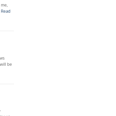
 me,
–
Read
ows
ill be
y