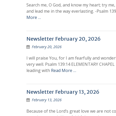
Search me, O God, and know my heart; try me, 
and lead me in the way everlasting. -Psal
More …
Newsletter February 20, 2026
February 20, 2026
I will praise You, for I am fearfully and wond
very well. Psalm 139:14 ELEMENTARY CHAPEL 
leading with
Read More …
Newsletter February 13, 2026
February 13, 2026
Because of the Lord’s great love we are not c