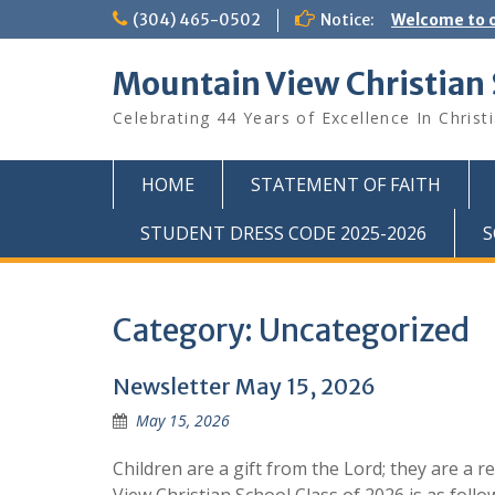
Skip
(304) 465-0502
Notice:
Welcome to o
to
content
Mountain View Christian
Celebrating 44 Years of Excellence In Christ
HOME
STATEMENT OF FAITH
STUDENT DRESS CODE 2025-2026
S
Category:
Uncategorized
Newsletter May 15, 2026
May 15, 2026
Children are a gift from the Lord; they are