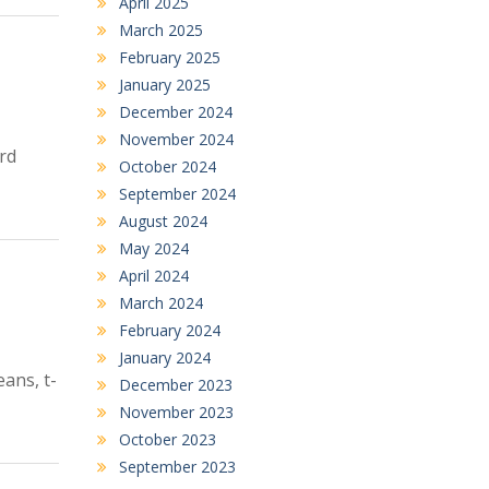
April 2025
March 2025
February 2025
January 2025
December 2024
November 2024
rd
October 2024
September 2024
August 2024
May 2024
April 2024
March 2024
February 2024
January 2024
ans, t-
December 2023
November 2023
October 2023
September 2023