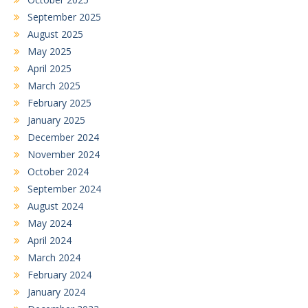
September 2025
August 2025
May 2025
April 2025
March 2025
February 2025
January 2025
December 2024
November 2024
October 2024
September 2024
August 2024
May 2024
April 2024
March 2024
February 2024
January 2024