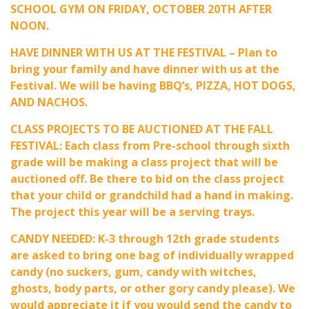
SCHOOL GYM ON FRIDAY, OCTOBER 20TH AFTER
NOON.
HAVE DINNER WITH US AT THE FESTIVAL – Plan to
bring your family and have dinner with us at the
Festival. We will be having BBQ’s, PIZZA, HOT DOGS,
AND NACHOS.
CLASS PROJECTS TO BE AUCTIONED AT THE FALL
FESTIVAL: Each class from Pre-school through sixth
grade will be making a class project that will be
auctioned off. Be there to bid on the class project
that your child or grandchild had a hand in making.
The project this year will be a serving trays.
CANDY NEEDED: K-3 through 12th grade students
are asked to bring one bag of individually wrapped
candy (no suckers, gum, candy with witches,
ghosts, body parts, or other gory candy please). We
would appreciate it if you would send the candy to