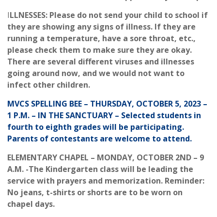
I
LLNESSES: Please do not send your child to school if
they are showing any signs of illness. If they are
running a temperature, have a sore throat, etc.,
please check them to make sure they are okay.
There are several different viruses and illnesses
going around now, and we would not want to
infect other children.
MVCS SPELLING BEE – THURSDAY, OCTOBER 5, 2023 –
1 P.M. – IN THE SANCTUARY – Selected students in
fourth to eighth grades will be participating.
Parents of contestants are welcome to attend.
ELEMENTARY CHAPEL – MONDAY, OCTOBER 2ND – 9
A.M. -The Kindergarten class will be leading the
service with prayers and memorization. Reminder:
No jeans, t-shirts or shorts are to be worn on
chapel days.