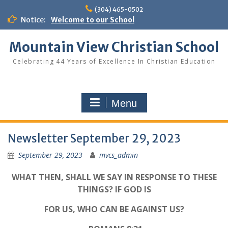
Skip
(304) 465-0502
to
Notice:
Welcome to our School
content
Mountain View Christian School
Celebrating 44 Years of Excellence In Christian Education
Menu
Newsletter September 29, 2023
September 29, 2023
mvcs_admin
WHAT THEN, SHALL WE SAY IN RESPONSE TO THESE
THINGS? IF GOD IS
FOR US, WHO CAN BE AGAINST US?