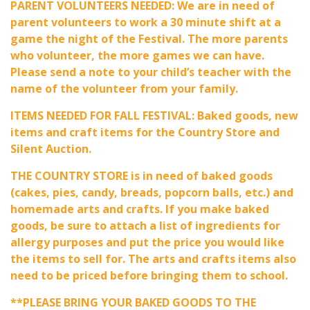
PARENT VOLUNTEERS NEEDED: We are in need of
parent volunteers to work a 30 minute shift at a
game the night of the Festival. The more parents
who volunteer, the more games we can have.
Please send a note to your child’s teacher with the
name of the volunteer from your family.
ITEMS NEEDED FOR FALL FESTIVAL: Baked goods, new
items and craft items for the Country Store and
Silent Auction.
THE COUNTRY STORE is in need of baked goods
(cakes, pies, candy, breads, popcorn balls, etc.) and
homemade arts and crafts. If you make baked
goods, be sure to attach a list of ingredients for
allergy purposes and put the price you would like
the items to sell for. The arts and crafts items also
need to be priced before bringing them to school.
**PLEASE BRING YOUR BAKED GOODS TO THE