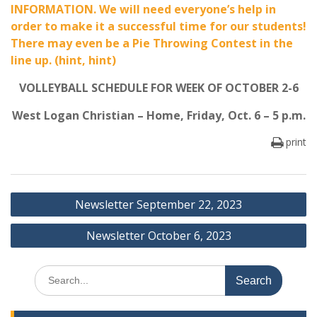
INFORMATION. We will need everyone’s help in
order to make it a successful time for our students!
There may even be a Pie Throwing Contest in the
line up. (hint, hint)
VOLLEYBALL SCHEDULE FOR WEEK OF OCTOBER 2-6
West Logan Christian – Home, Friday, Oct. 6 – 5 p.m.
print
Post
Newsletter September 22, 2023
navigation
Newsletter October 6, 2023
Search
for: