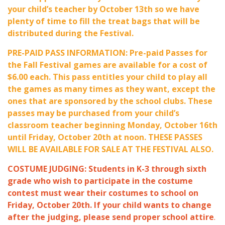
your child’s teacher by October 13th so we have
plenty of time to fill the treat bags that will be
distributed during the Festival.
PRE-PAID PASS INFORMATION: Pre-paid Passes for
the Fall Festival games are available for a cost of
$6.00 each. This pass entitles your child to play all
the games as many times as they want, except the
ones that are sponsored by the school clubs. These
passes may be purchased from your child’s
classroom teacher beginning Monday, October 16th
until Friday, October 20th at noon. THESE PASSES
WILL BE AVAILABLE FOR SALE AT THE FESTIVAL ALSO.
COSTUME JUDGING: Students in K-3 through sixth
grade who wish to participate in the costume
contest must wear their costumes to school on
Friday, October 20th. If your child wants to change
after the judging, please send proper school attire
.