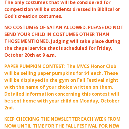
The only costumes that will be considered for
competition will be students dressed in Biblical or
God’s creation costumes.
NO COSTUMES OF SATAN ALLOWED. PLEASE DO NOT
SEND YOUR CHILD IN COSTUMES OTHER THAN
THOSE MENTIONED. Judging will take place during
the chapel service that is scheduled for Friday,
October 20th at 9 a.m.
PAPER PUMPKIN CONTEST: The MVCS Honor Club
will be selling paper pumpkins for $1 each. These
will be displayed in the gym on Fall Festival night
with the name of your choice written on them.
Detailed information concerning this contest will
be sent home with your child on Monday, October
2nd.
KEEP CHECKING THE NEWSLETTER EACH WEEK FROM
NOW UNTIL TIME FOR THE FALL FESTIVAL FOR NEW