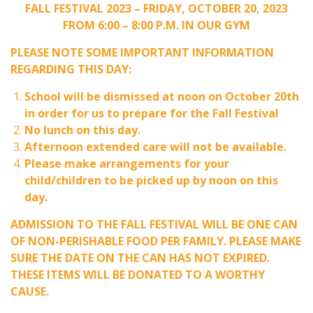
FALL FESTIVAL 2023 – FRIDAY, OCTOBER 20, 2023
FROM 6:00 – 8:00 P.M. IN OUR GYM
PLEASE NOTE SOME IMPORTANT INFORMATION
REGARDING THIS DAY:
School will be dismissed at noon on October 20th
in order for us to prepare for the Fall Festival
No lunch on this day.
Afternoon extended care will not be available.
Please make arrangements for your
child/children to be picked up by noon on this
day.
ADMISSION TO THE FALL FESTIVAL WILL BE ONE CAN
OF NON-PERISHABLE FOOD PER FAMILY. PLEASE MAKE
SURE THE DATE ON THE CAN HAS NOT EXPIRED.
THESE ITEMS WILL BE DONATED TO A WORTHY
CAUSE.