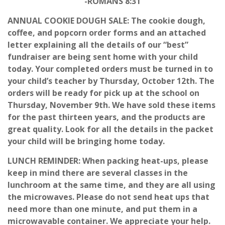
-ROMANS 8:31
ANNUAL COOKIE DOUGH SALE: The cookie dough,
coffee, and popcorn order forms and an attached
letter explaining all the details of our “best”
fundraiser are being sent home with your child
today. Your completed orders must be turned in to
your child’s teacher by Thursday, October 12th. The
orders will be ready for pick up at the school on
Thursday, November 9th. We have sold these items
for the past thirteen years, and the products are
great quality. Look for all the details in the packet
your child will be bringing home today.
LUNCH REMINDER: When packing heat-ups, please
keep in mind there are several classes in the
lunchroom at the same time, and they are all using
the microwaves. Please do not send heat ups that
need more than one minute, and put them in a
microwavable container. We appreciate your help.