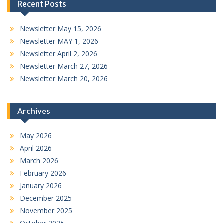
Recent Posts
Newsletter May 15, 2026
Newsletter MAY 1, 2026
Newsletter April 2, 2026
Newsletter March 27, 2026
Newsletter March 20, 2026
Archives
May 2026
April 2026
March 2026
February 2026
January 2026
December 2025
November 2025
October 2025