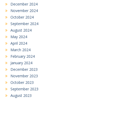
December 2024
November 2024
October 2024
September 2024
August 2024
May 2024
April 2024
March 2024
February 2024
January 2024
December 2023
November 2023
October 2023
September 2023
August 2023