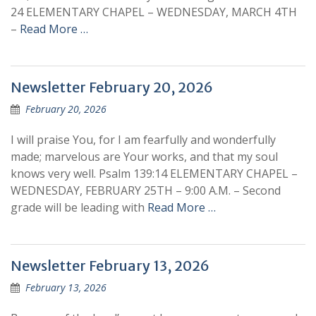
24 ELEMENTARY CHAPEL – WEDNESDAY, MARCH 4TH
–
Read More …
Newsletter February 20, 2026
February 20, 2026
I will praise You, for I am fearfully and wonderfully
made; marvelous are Your works, and that my soul
knows very well. Psalm 139:14 ELEMENTARY CHAPEL –
WEDNESDAY, FEBRUARY 25TH – 9:00 A.M. – Second
grade will be leading with
Read More …
Newsletter February 13, 2026
February 13, 2026