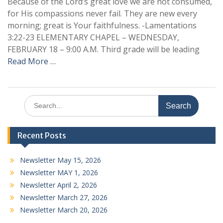
Because of the Lord’s great love we are not consumed,
for His compassions never fail. They are new every
morning; great is Your faithfulness. -Lamentations
3:22-23 ELEMENTARY CHAPEL – WEDNESDAY,
FEBRUARY 18 – 9:00 A.M. Third grade will be leading
Read More …
Search
for:
Recent Posts
Newsletter May 15, 2026
Newsletter MAY 1, 2026
Newsletter April 2, 2026
Newsletter March 27, 2026
Newsletter March 20, 2026