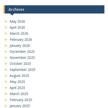
Archives
May 2026
April 2026
March 2026
February 2026
January 2026
December 2025
November 2025
October 2025
September 2025
August 2025
May 2025
April 2025
March 2025
February 2025
January 2025