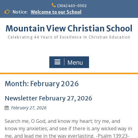
Skip
(304) 465-0502
to
Notice:
Welcome to our School
content
Mountain View Christian School
Celebrating 44 Years of Excellence In Christian Education
Menu
Month:
February 2026
Newsletter February 27, 2026
February 27, 2026
Search me, O God, and know my heart; try me, and
know my anxieties; and see if there is any wicked way in
me, and lead me in the way everlasting. -Psalm 139:23-