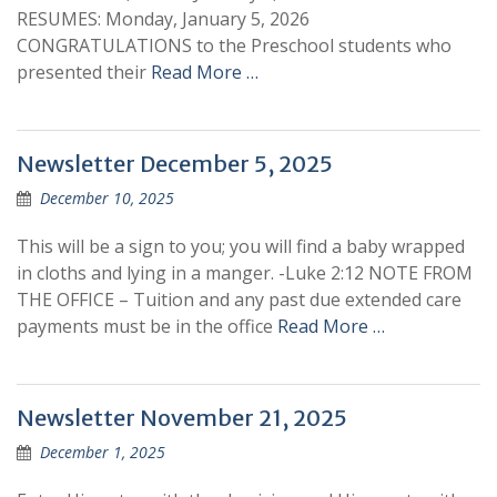
RESUMES: Monday, January 5, 2026
CONGRATULATIONS to the Preschool students who
presented their
Read More …
Newsletter December 5, 2025
December 10, 2025
This will be a sign to you; you will find a baby wrapped
in cloths and lying in a manger. -Luke 2:12 NOTE FROM
THE OFFICE – Tuition and any past due extended care
payments must be in the office
Read More …
Newsletter November 21, 2025
December 1, 2025