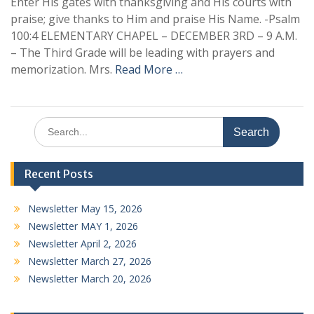
Enter His gates with thanksgiving and His courts with
praise; give thanks to Him and praise His Name. -Psalm
100:4 ELEMENTARY CHAPEL – DECEMBER 3RD – 9 A.M.
– The Third Grade will be leading with prayers and
memorization. Mrs.
Read More …
Search
for:
Recent Posts
Newsletter May 15, 2026
Newsletter MAY 1, 2026
Newsletter April 2, 2026
Newsletter March 27, 2026
Newsletter March 20, 2026