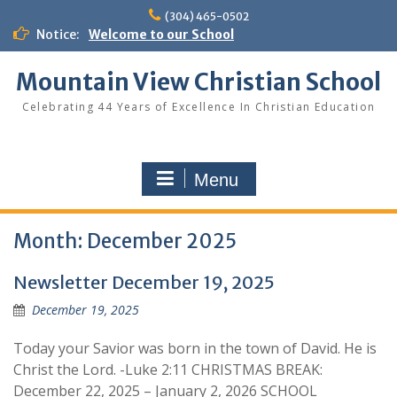
Skip
(304) 465-0502
to
Notice:
Welcome to our School
content
Mountain View Christian School
Celebrating 44 Years of Excellence In Christian Education
Menu
Month:
December 2025
Newsletter December 19, 2025
December 19, 2025
Today your Savior was born in the town of David. He is
Christ the Lord. -Luke 2:11 CHRISTMAS BREAK:
December 22, 2025 – January 2, 2026 SCHOOL