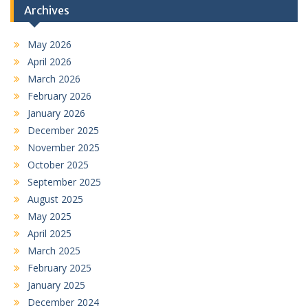
Archives
May 2026
April 2026
March 2026
February 2026
January 2026
December 2025
November 2025
October 2025
September 2025
August 2025
May 2025
April 2025
March 2025
February 2025
January 2025
December 2024