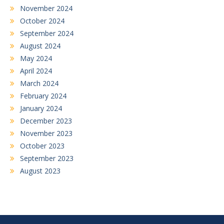
November 2024
October 2024
September 2024
August 2024
May 2024
April 2024
March 2024
February 2024
January 2024
December 2023
November 2023
October 2023
September 2023
August 2023