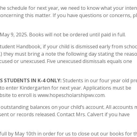
the schedule for next year, we need to know what your inten
concerning this matter. If you have questions or concerns, p
May 9, 2025. Books will not be ordered until paid in full.
udent Handbook, if your child is dismissed early from schoo
) they must bring a note the following day stating the reas
excused or unexcused. Five unexcused dismissals equals one
 STUDENTS IN K-4 ONLY:
Students in our four year old pr
 to enter Kindergarten for next year. Applications must be
bsite to enroll is www.hopescholarshipwv.com.
 outstanding balances on your child’s account. All accounts 
e sent or records released. Contact Mrs. Calvert if you have
ull by May 10th in order for us to close out our books for t