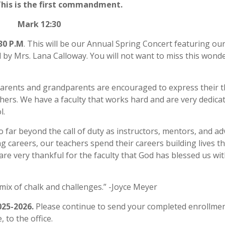
This is the first commandment.
Mark 12:30
30 P.M
. This will be our Annual Spring Concert featuring ou
 by Mrs. Lana Calloway. You will not want to miss this wonde
Parents and grandparents are encouraged to express their 
hers. We have a faculty that works hard and are very dedica
l.
 far beyond the call of duty as instructors, mentors, and ad
 careers, our teachers spend their careers building lives tha
are very thankful for the faculty that God has blessed us wit
 mix of chalk and challenges.” -Joyce Meyer
25-2026.
Please continue to send your completed enrollme
 to the office.