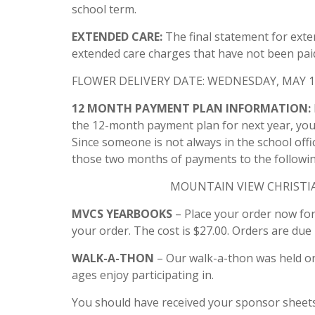
school term.
EXTENDED CARE:
The final statement for exte
extended care charges that have not been paid
FLOWER DELIVERY DATE: WEDNESDAY, MAY 1
12 MONTH PAYMENT PLAN INFORMATION:
the 12-month payment plan for next year, your
Since someone is not always in the school offi
those two months of payments to the followin
MOUNTAIN VIEW CHRISTIAN
MVCS YEARBOOKS
– Place your order now for
your order. The cost is $27.00. Orders are due
WALK-A-THON
– Our walk-a-thon was held on 
ages enjoy participating in.
You should have received your sponsor sheets 