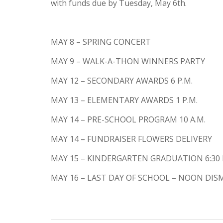
with funds due by Tuesday, May 6th.
MAY 8 – SPRING CONCERT
MAY 9 – WALK-A-THON WINNERS PARTY
MAY 12 – SECONDARY AWARDS 6 P.M.
MAY 13 – ELEMENTARY AWARDS 1 P.M.
MAY 14 – PRE-SCHOOL PROGRAM 10 A.M.
MAY 14 – FUNDRAISER FLOWERS DELIVERY
MAY 15 – KINDERGARTEN GRADUATION 6:30 
MAY 16 – LAST DAY OF SCHOOL – NOON DI