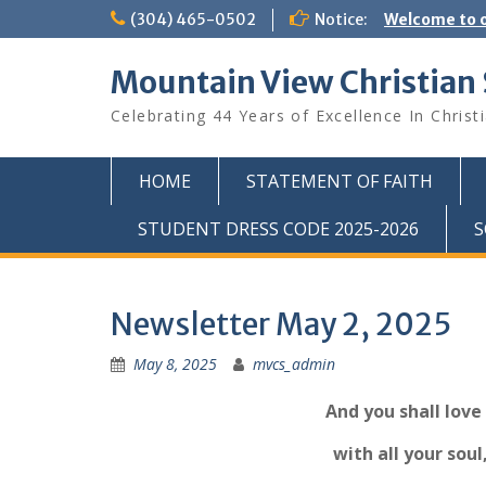
Skip
(304) 465-0502
Notice:
Welcome to o
to
content
Mountain View Christian
Celebrating 44 Years of Excellence In Christ
HOME
STATEMENT OF FAITH
STUDENT DRESS CODE 2025-2026
S
Newsletter May 2, 2025
May 8, 2025
mvcs_admin
And you shall love
with all your soul