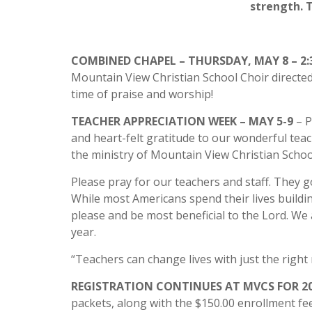
strength. 
COMBINED CHAPEL – THURSDAY, MAY 8 – 2:
Mountain View Christian School Choir directed
time of praise and worship!
TEACHER APPRECIATION WEEK – MAY 5-9
– 
and heart-felt gratitude to our wonderful teac
the ministry of Mountain View Christian Schoo
Please pray for our teachers and staff. They go
While most Americans spend their lives building
please and be most beneficial to the Lord. We 
year.
“Teachers can change lives with just the right
REGISTRATION CONTINUES AT MVCS FOR 20
packets, along with the $150.00 enrollment fee,