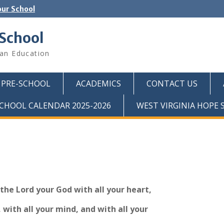
ur School
 School
ian Education
PRE-SCHOOL
ACADEMICS
CONTACT US
CHOOL CALENDAR 2025-2026
WEST VIRGINIA HOPE
 the Lord your God with all your heart,
, with all your mind, and with all your