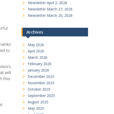
Newsletter April 2, 2026
Newsletter March 27, 2026
Newsletter March 20, 2026
r
rful
Archives
thanks
May 2026
ted to
April 2026
March 2026
February 2026
visors.
January 2026
t will
December 2025
h this
November 2025
October 2025
September 2025
August 2025
nt
May 2025