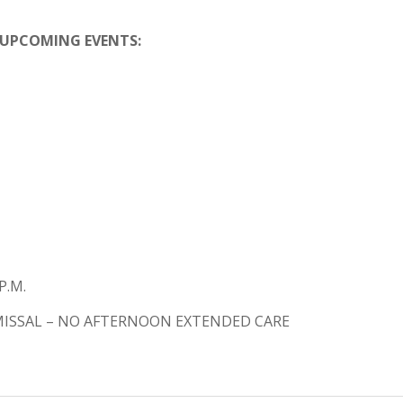
UPCOMING EVENTS:
P.M.
SMISSAL – NO AFTERNOON EXTENDED CARE