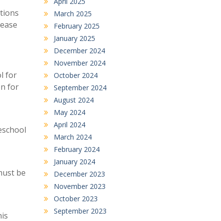
April 2025
tions
March 2025
lease
February 2025
January 2025
December 2024
November 2024
l for
October 2024
on for
September 2024
August 2024
May 2024
April 2024
eschool
March 2024
February 2024
January 2024
must be
December 2023
November 2023
October 2023
September 2023
his