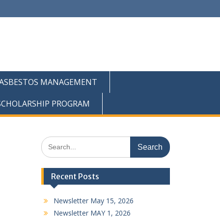
ASBESTOS MANAGEMENT
 SCHOLARSHIP PROGRAM
Search
for:
Recent Posts
Newsletter May 15, 2026
Newsletter MAY 1, 2026