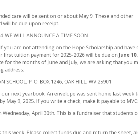
nded care will be sent on or about May 9. These and other
 will be due upon receipt.
4. WE WILL ANNOUNCE A TIME SOON.
If you are not attending on the Hope Scholarship and have
 first tuition payment for 2025-2026 will be due on
June 10
ce for the months of June and July, we are asking that you m
g address:
 SCHOOL, P. O. BOX 1246, OAK HILL, WV 25901
 our next yearbook. An envelope was sent home last week t
 by May 9, 2025. If you write a check, make it payable to MVC
Wednesday, April 30th. This is a fundraiser that students of
this week. Please collect funds due and return the sheet, a