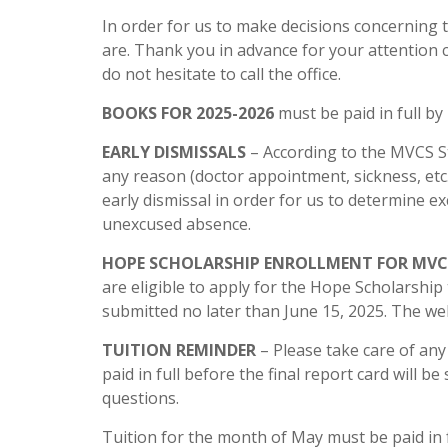
In order for us to make decisions concerning 
are. Thank you in advance for your attention 
do not hesitate to call the office.
BOOKS FOR 2025-2026
must be paid in full by 
EARLY DISMISSALS
– According to the MVCS St
any reason (doctor appointment, sickness, etc.
early dismissal in order for us to determine 
unexcused absence.
HOPE SCHOLARSHIP ENROLLMENT FOR MVCS
are eligible to apply for the Hope Scholarship
submitted no later than June 15, 2025. The we
TUITION REMINDER
– Please take care of any
paid in full before the final report card will b
questions.
Tuition for the month of May must be paid in f