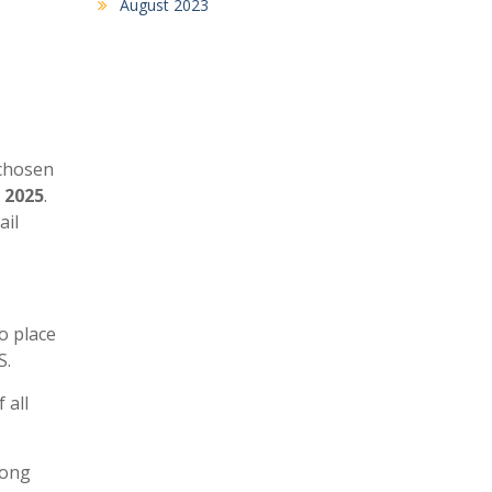
August 2023
 chosen
, 2025
.
ail
o place
S.
 all
long