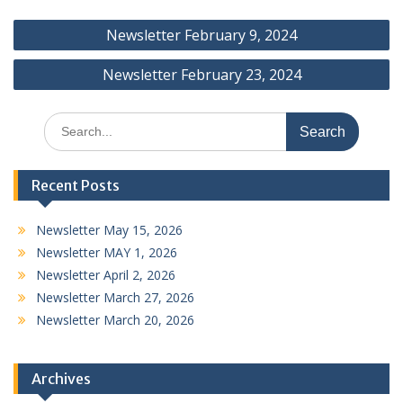
Post
Newsletter February 9, 2024
navigation
Newsletter February 23, 2024
Search
for:
Recent Posts
Newsletter May 15, 2026
Newsletter MAY 1, 2026
Newsletter April 2, 2026
Newsletter March 27, 2026
Newsletter March 20, 2026
Archives