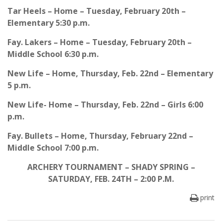
Tar Heels – Home – Tuesday, February 20th –
Elementary 5:30 p.m.
Fay. Lakers – Home – Tuesday, February 20th –
Middle School 6:30 p.m.
New Life – Home, Thursday, Feb. 22nd – Elementary
5 p.m.
New Life- Home – Thursday, Feb. 22nd – Girls 6:00
p.m.
Fay. Bullets – Home, Thursday, February 22nd –
Middle School 7:00 p.m.
ARCHERY TOURNAMENT – SHADY SPRING –
SATURDAY, FEB. 24TH – 2:00 P.M.
print