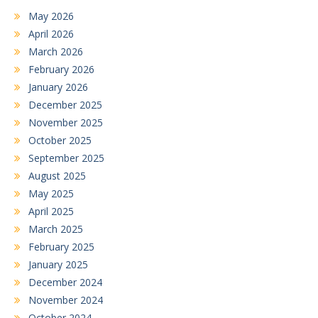
May 2026
April 2026
March 2026
February 2026
January 2026
December 2025
November 2025
October 2025
September 2025
August 2025
May 2025
April 2025
March 2025
February 2025
January 2025
December 2024
November 2024
October 2024