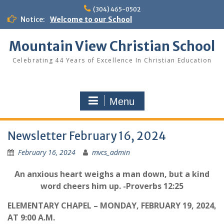
Skip
(304) 465-0502
to
Notice:
Welcome to our School
content
Mountain View Christian School
Celebrating 44 Years of Excellence In Christian Education
Menu
Newsletter February 16, 2024
February 16, 2024
mvcs_admin
An anxious heart weighs a man down, but a kind
word cheers him up. -Proverbs 12:25
ELEMENTARY CHAPEL – MONDAY, FEBRUARY 19, 2024,
AT 9:00 A.M.