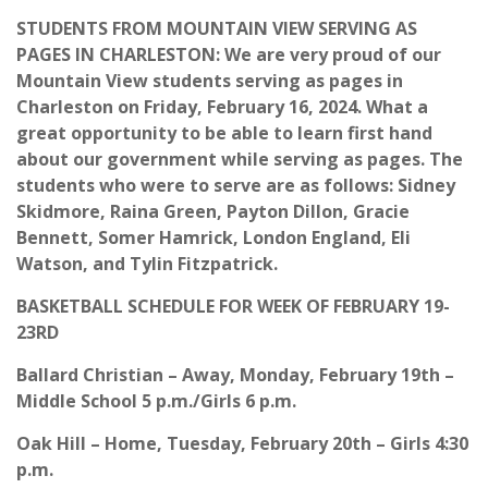
STUDENTS FROM MOUNTAIN VIEW SERVING AS
PAGES IN CHARLESTON: We are very proud of our
Mountain View students serving as pages in
Charleston on Friday, February 16, 2024. What a
great opportunity to be able to learn first hand
about our government while serving as pages. The
students who were to serve are as follows: Sidney
Skidmore, Raina Green, Payton Dillon, Gracie
Bennett, Somer Hamrick, London England, Eli
Watson, and Tylin Fitzpatrick.
BASKETBALL SCHEDULE FOR WEEK OF FEBRUARY 19-
23RD
Ballard Christian – Away, Monday, February 19th –
Middle School 5 p.m./Girls 6 p.m.
Oak Hill – Home, Tuesday, February 20th – Girls 4:30
p.m.