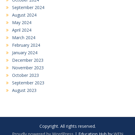
September 2024
August 2024
May 2024
April 2024
March 2024
February 2024
January 2024
December 2023
November 2023
October 2023
September 2023
August 2023
Copyright. All rights reserved.
Proudly powered by WordPress
|
Education Hub by
WEN