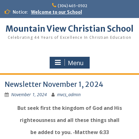
Skip
(304) 465-0502
to
Notice:
Welcome to our School
content
Mountain View Christian School
Celebrating 44 Years of Excellence In Christian Education
Menu
Newsletter November 1, 2024
November 1, 2024
mvcs_admin
But seek first the kingdom of God and His
righteousness and all these things shall
be added to you. -Matthew 6:33