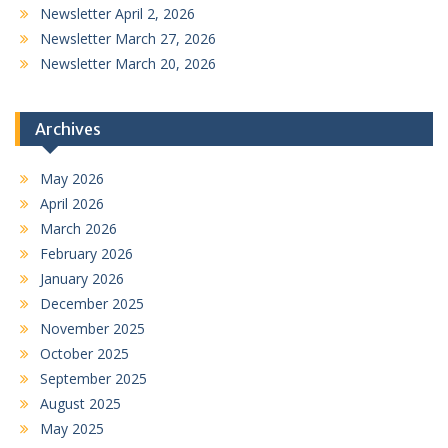
Newsletter April 2, 2026
Newsletter March 27, 2026
Newsletter March 20, 2026
Archives
May 2026
April 2026
March 2026
February 2026
January 2026
December 2025
November 2025
October 2025
September 2025
August 2025
May 2025