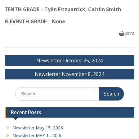
TENTH GRADE – Tylin Fitzpatrick, Caitlin Smith
ELEVENTH GRADE – None
print
Post
Newsletter October 25, 2024
navigation
Newsletter November 8, 2024
Search
for:
Recent Posts
Newsletter May 15, 2026
Newsletter MAY 1, 2026