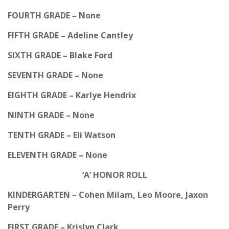
FOURTH GRADE – None
FIFTH GRADE – Adeline Cantley
SIXTH GRADE – Blake Ford
SEVENTH GRADE – None
EIGHTH GRADE – Karlye Hendrix
NINTH GRADE – None
TENTH GRADE – Eli Watson
ELEVENTH GRADE – None
‘A’ HONOR ROLL
KINDERGARTEN – Cohen Milam, Leo Moore, Jaxon
Perry
FIRST GRADE – Krislyn Clark