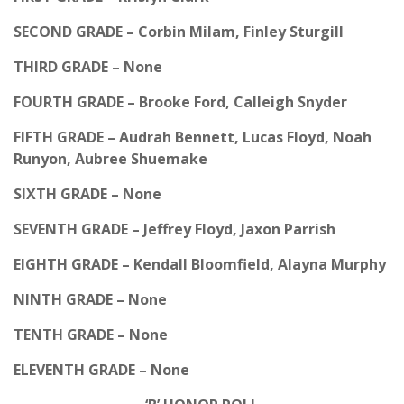
SECOND GRADE – Corbin Milam, Finley Sturgill
THIRD GRADE – None
FOURTH GRADE – Brooke Ford, Calleigh Snyder
FIFTH GRADE – Audrah Bennett, Lucas Floyd, Noah
Runyon, Aubree Shuemake
SIXTH GRADE – None
SEVENTH GRADE – Jeffrey Floyd, Jaxon Parrish
EIGHTH GRADE – Kendall Bloomfield, Alayna Murphy
NINTH GRADE – None
TENTH GRADE – None
ELEVENTH GRADE – None