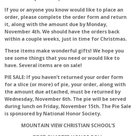
If you or anyone you know would like to place an
order, please complete the order form and return
it, along with the amount due by Monday,
November 4th. We should have the orders back
within a couple weeks, just in time for Christmas.
These items make wonderful gifts! We hope you
see some things that you need or would like to
have. Several items are on sale!
PIE SALE: If you haven’t returned your order form
for a slice (or more) of pie, your order, along with
the amount due attached, must be returned by
Wednesday, November 6th. The pie will be served
during lunch on Friday, November 15th. The Pie Sale
is sponsored by National Honor Society.
MOUNTAIN VIEW CHRISTIAN SCHOOL’S