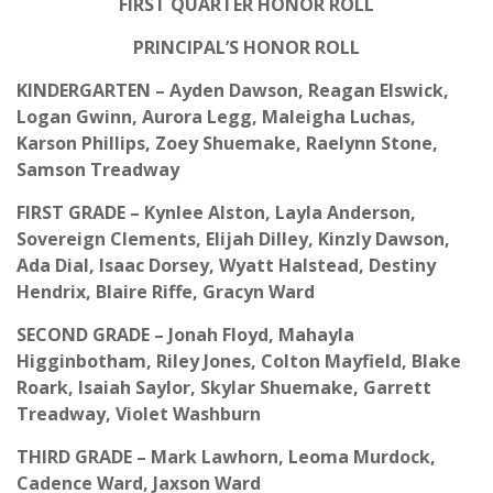
FIRST QUARTER HONOR ROLL
PRINCIPAL’S HONOR ROLL
KINDERGARTEN – Ayden Dawson, Reagan Elswick,
Logan Gwinn, Aurora Legg, Maleigha Luchas,
Karson Phillips, Zoey Shuemake, Raelynn Stone,
Samson Treadway
FIRST GRADE – Kynlee Alston, Layla Anderson,
Sovereign Clements, Elijah Dilley, Kinzly Dawson,
Ada Dial, Isaac Dorsey, Wyatt Halstead, Destiny
Hendrix, Blaire Riffe, Gracyn Ward
SECOND GRADE – Jonah Floyd, Mahayla
Higginbotham, Riley Jones, Colton Mayfield, Blake
Roark, Isaiah Saylor, Skylar Shuemake, Garrett
Treadway, Violet Washburn
THIRD GRADE – Mark Lawhorn, Leoma Murdock,
Cadence Ward, Jaxson Ward