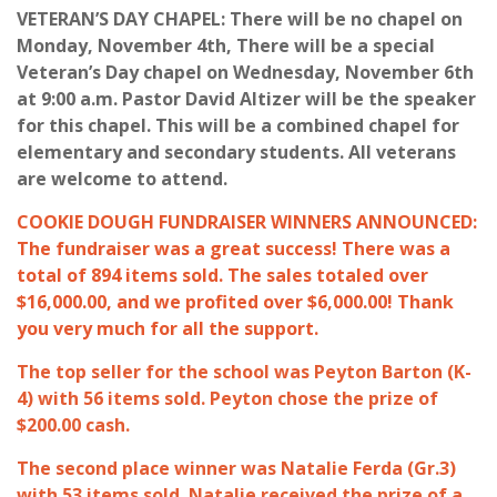
VETERAN’S DAY CHAPEL: There will be no chapel on
Monday, November 4th, There will be a special
Veteran’s Day chapel on Wednesday, November 6th
at 9:00 a.m. Pastor David Altizer will be the speaker
for this chapel. This will be a combined chapel for
elementary and secondary students. All veterans
are welcome to attend.
COOKIE DOUGH FUNDRAISER WINNERS ANNOUNCED:
The fundraiser was a great success! There was a
total of 894 items sold. The sales totaled over
$16,000.00, and we profited over $6,000.00! Thank
you very much for all the support.
The top seller for the school was Peyton Barton (K-
4) with 56 items sold. Peyton chose the prize of
$200.00 cash.
The second place winner was Natalie Ferda (Gr.3)
with 53 items sold. Natalie received the prize of a