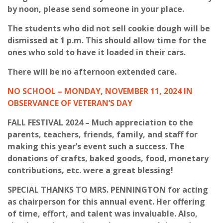
by noon, please send someone in your place.
The students who did not sell cookie dough will be
dismissed at 1 p.m. This should allow time for the
ones who sold to have it loaded in their cars.
There will be no afternoon extended care.
NO SCHOOL – MONDAY, NOVEMBER 11, 2024 IN
OBSERVANCE OF VETERAN’S DAY
FALL FESTIVAL 2024 – Much appreciation to the
parents, teachers, friends, family, and staff for
making this year’s event such a success. The
donations of crafts, baked goods, food, monetary
contributions, etc. were a great blessing!
SPECIAL THANKS TO MRS. PENNINGTON for acting
as chairperson for this annual event. Her offering
of time, effort, and talent was invaluable. Also,