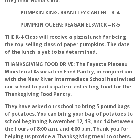
the Junior Honor Club.
PUMPKIN KING: BRANTLEY CARTER – K-4
PUMPKIN QUEEN: REAGAN ELSWICK – K-5
THE K-4 Class will receive a pizza lunch for being
the top-selling class of paper pumpkins. The date
of the lunch is yet to be determined.
THANKSGIVING FOOD DRIVE: The Fayette Plateau
Ministerial Association Food Pantry, in conjunction
with the New River Intermediate School has invited
our school to participate in collecting food for the
Thanksgiving Food Pantry.
They have asked our school to bring 5 pound bags
of potatoes. You can bring your bag of potatoes to
school beginning November 12, 13, and 14 between
the hours of 8:00 a.m. and 4:00 p.m. Thank you for
helping us provide a Thanksgiving meal to others.