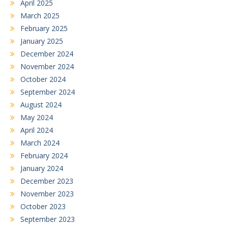
April 2025
March 2025
February 2025
January 2025
December 2024
November 2024
October 2024
September 2024
August 2024
May 2024
April 2024
March 2024
February 2024
January 2024
December 2023
November 2023
October 2023
September 2023