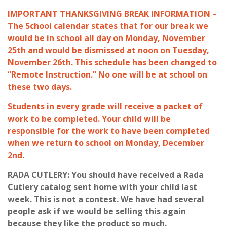
IMPORTANT THANKSGIVING BREAK INFORMATION –
The School calendar states that for our break we
would be in school all day on Monday, November
25th and would be dismissed at noon on Tuesday,
November 26th. This schedule has been changed to
“Remote Instruction.” No one will be at school on
these two days.
Students in every grade will receive a packet of
work to be completed. Your child will be
responsible for the work to have been completed
when we return to school on Monday, December
2nd.
RADA CUTLERY: You should have received a Rada
Cutlery catalog sent home with your child last
week. This is not a contest. We have had several
people ask if we would be selling this again
because they like the product so much.