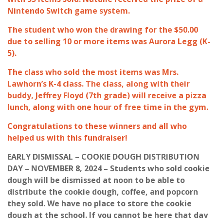
Nintendo Switch game system.
The student who won the drawing for the $50.00
due to selling 10 or more items was Aurora Legg (K-
5).
The class who sold the most items was Mrs.
Lawhorn’s K-4 class. The class, along with their
buddy, Jeffrey Floyd (7th grade) will receive a pizza
lunch, along with one hour of free time in the gym.
Congratulations to these winners and all who
helped us with this fundraiser!
EARLY DISMISSAL – COOKIE DOUGH DISTRIBUTION
DAY – NOVEMBER 8, 2024 – Students who sold cookie
dough will be dismissed at noon to be able to
distribute the cookie dough, coffee, and popcorn
they sold. We have no place to store the cookie
dough at the school. If you cannot be here that day