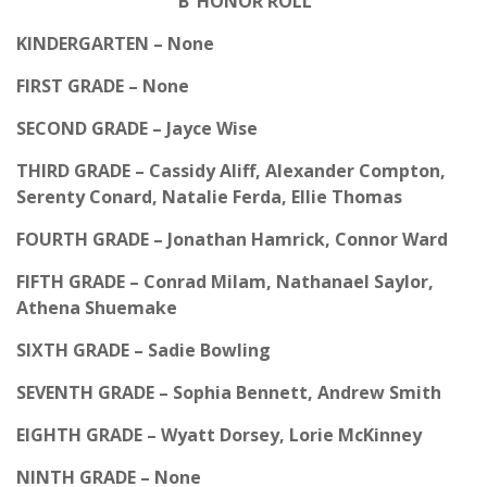
‘B’ HONOR ROLL
KINDERGARTEN – None
FIRST GRADE – None
SECOND GRADE – Jayce Wise
THIRD GRADE – Cassidy Aliff, Alexander Compton,
Serenty Conard, Natalie Ferda, Ellie Thomas
FOURTH GRADE – Jonathan Hamrick, Connor Ward
FIFTH GRADE – Conrad Milam, Nathanael Saylor,
Athena Shuemake
SIXTH GRADE – Sadie Bowling
SEVENTH GRADE – Sophia Bennett, Andrew Smith
EIGHTH GRADE – Wyatt Dorsey, Lorie McKinney
NINTH GRADE – None