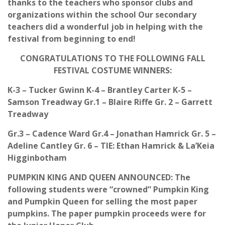
thanks to the teachers who sponsor clubs and
organizations within the school Our secondary
teachers did a wonderful job in helping with the
festival from beginning to end!
CONGRATULATIONS TO THE FOLLOWING FALL
FESTIVAL COSTUME WINNERS:
K-3 – Tucker Gwinn K-4 – Brantley Carter K-5 –
Samson Treadway Gr.1 – Blaire Riffe Gr. 2 – Garrett
Treadway
Gr.3 – Cadence Ward Gr.4 – Jonathan Hamrick Gr. 5 –
Adeline Cantley Gr. 6 – TIE: Ethan Hamrick & La’Keia
Higginbotham
PUMPKIN KING AND QUEEN ANNOUNCED: The
following students were “crowned” Pumpkin King
and Pumpkin Queen for selling the most paper
pumpkins. The paper pumpkin proceeds were for