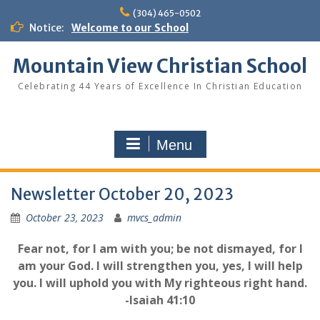
Skip
(304) 465-0502
to
Notice:
Welcome to our School
content
Mountain View Christian School
Celebrating 44 Years of Excellence In Christian Education
Menu
Newsletter October 20, 2023
October 23, 2023
mvcs_admin
Fear not, for I am with you; be not dismayed, for I
am your God. I will strengthen you, yes, I will help
you. I will uphold you with My righteous right hand.
-Isaiah 41:10