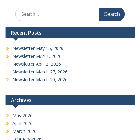
Search
for:
Recent Posts
Newsletter May 15, 2026
Newsletter MAY 1, 2026
Newsletter April 2, 2026
Newsletter March 27, 2026
Newsletter March 20, 2026
Archives
May 2026
April 2026
March 2026
February 2026