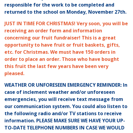
responsible for the work to be completed and
returned to the school on Monday, November 27th.
JUST IN TIME FOR CHRISTMAS! Very soon, you will be
receiving an order form and information
concerning our fruit fundraiser! This is a great
opportunity to have fruit or fruit baskets, gifts,
etc. for Christmas. We must have 150 orders in
order to place an order. Those who have bought
this fruit the last few years have been very
pleased.
WEATHER OR UNFORESEEN EMERGENCY REMINDER: In
case of inclement weather and/or unforeseen
emergencies, you will receive text message from
our communication system. You could also listen to
the following radio and/or TV stations to receive
information. PLEASE MAKE SURE WE HAVE YOUR UP-
TO-DATE TELEPHONE NUMBERS IN CASE WE WOULD