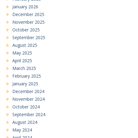
January 2026
December 2025
November 2025
October 2025
September 2025
August 2025
May 2025
April 2025
March 2025
February 2025
January 2025
December 2024
November 2024
October 2024
September 2024
August 2024
May 2024
April 2024