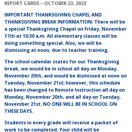
REPORT CARDS – OCTOBER 23, 2023
IMPORTANT THANKSGIVING CHAPEL AND
THANKSGIVING BREAK INFORMATION: There will be
a special Thanksgiving Chapel on Friday, November
17th at 10:30 a.m. All elementary classes will be
doing something special. Also, we will be
dismissing at noon, due to teacher training.
The school calendar states for our Thanksgiving
break, we would be in school all day on Monday,
November 20th, and would be dismissed at noon on
Tuesday, November 21st; however, this schedule
has been changed to Remote Instruction all day on
Monday, November 20th, and all day on Tuesday,
November 21st. NO ONE WILL BE IN SCHOOL ON
THESE DAYS.
Students in every grade will receive a packet of
work to be completed. Your child will be