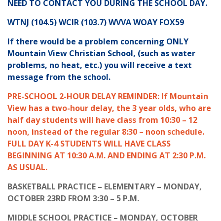
NEED TO CONTACT YOU DURING THE SCHOOL DAY.
WTNJ (104.5) WCIR (103.7) WVVA WOAY FOX59
If there would be a problem concerning ONLY
Mountain View Christian School, (such as water
problems, no heat, etc.) you will receive a text
message from the school.
PRE-SCHOOL 2-HOUR DELAY REMINDER: If Mountain
View has a two-hour delay, the 3 year olds, who are
half day students will have class from 10:30 – 12
noon, instead of the regular 8:30 – noon schedule.
FULL DAY K-4 STUDENTS WILL HAVE CLASS
BEGINNING AT 10:30 A.M. AND ENDING AT 2:30 P.M.
AS USUAL.
BASKETBALL PRACTICE – ELEMENTARY – MONDAY,
OCTOBER 23RD FROM 3:30 – 5 P.M.
MIDDLE SCHOOL PRACTICE – MONDAY, OCTOBER