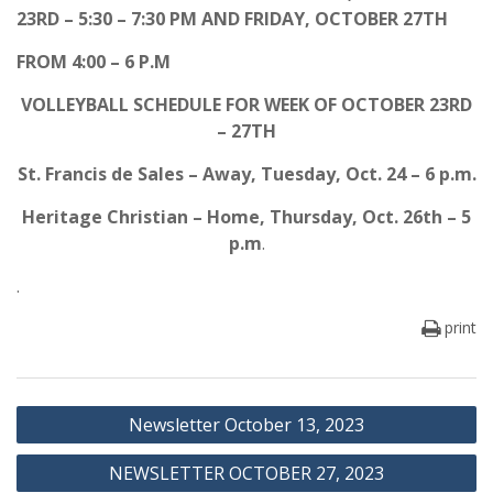
23RD – 5:30 – 7:30 PM AND FRIDAY, OCTOBER 27TH
FROM 4:00 – 6 P.M
VOLLEYBALL SCHEDULE FOR WEEK OF OCTOBER 23RD
– 27TH
St. Francis de Sales – Away, Tuesday, Oct. 24 – 6 p.m.
Heritage Christian – Home, Thursday, Oct. 26th – 5
p.m
.
.
print
Post
Newsletter October 13, 2023
navigation
NEWSLETTER OCTOBER 27, 2023